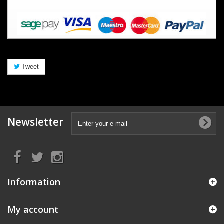
Tweet
Newsletter
Information
My account