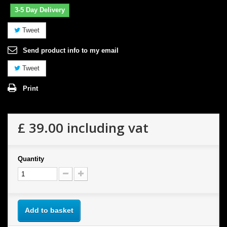
3-5 Day Delivery
Tweet
Send product info to my email
Tweet
Print
£ 39.00
including vat
Quantity
Add to basket