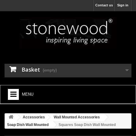
Contact us
Sign in
Basket
(empty)
MENU
HOME
Accessories
Wall Mounted Accessories
+
BATHROOM FURNITURE
Soap Dish Wall Mounted
Squares Soap Dish Wall Mounted
+
BATHS