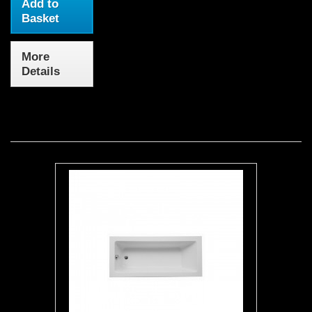
Add to
Basket
More
Details