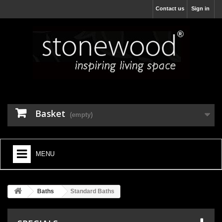
Contact us
Sign in
Basket
(empty)
MENU
HOME
Baths
Standard Baths
+
BATHROOM FURNITURE
+
BATHS