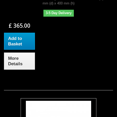
mm (d) x 400 mm (h)
3-5 Day Delivery
£ 365.00
Add to
Basket
More
Details