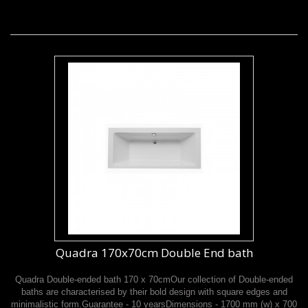
Quadra 170x70cm Double End bath
Quadra Double-ended bath 170 x 70cmOur collection of Double-ended
baths are characterised by their bold design with square edges and
minimalistic form.Guarantee - 10 yearsDimensions - 1700 mm (w) x 700