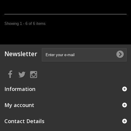
Showing 1 - 6 of 6 items
Newsletter
Information
My account
Contact Details