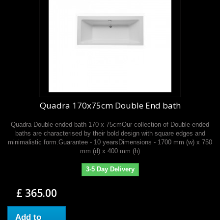
Quadra 170x75cm Double End bath
Quadra Double-ended bath 170 x 75cmOur collection of Double-ended
baths are characterised by their bold design with square edges and
minimalistic form.Guarantee - 10 yearsDimensions - 1700 mm (w) x 750
mm (d) x 400 mm (h)
3-5 Day Delivery
£ 365.00
Add to