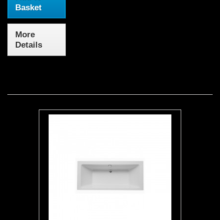
Basket
More
Details