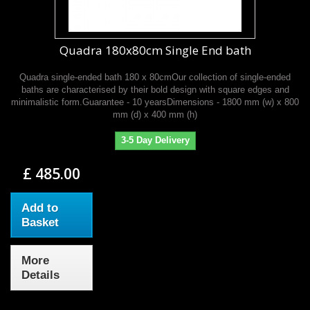
Quadra 180x80cm Single End bath
Quadra single-ended bath 180 x 80cmOur collection of single-ended
baths are characterised by their bold design with square edges and
minimalistic form.Guarantee - 10 yearsDimensions - 1800 mm (w) x 800
mm (d) x 400 mm (h)
3-5 Day Delivery
£ 485.00
Add to
Basket
More
Details