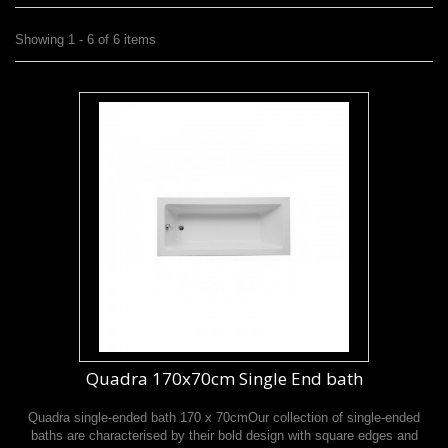
Showing 1 - 6 of 6 items
Quadra 170x70cm Single End bath
Quadra single-ended bath 170 x 70cmOur collection of single-ended
baths are characterised by their bold design with square edges and