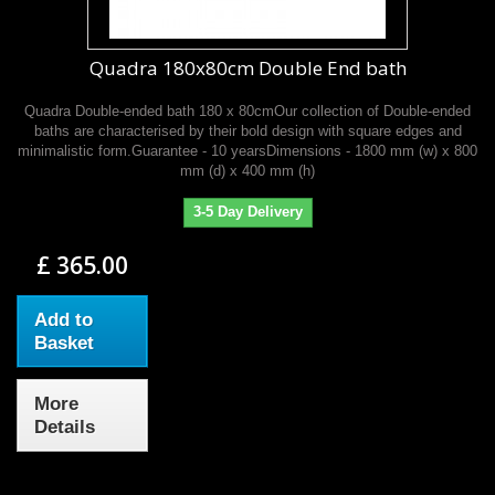
Quadra 180x80cm Double End bath
Quadra Double-ended bath 180 x 80cmOur collection of Double-ended
baths are characterised by their bold design with square edges and
minimalistic form.Guarantee - 10 yearsDimensions - 1800 mm (w) x 800
mm (d) x 400 mm (h)
3-5 Day Delivery
£ 365.00
Add to
Basket
More
Details