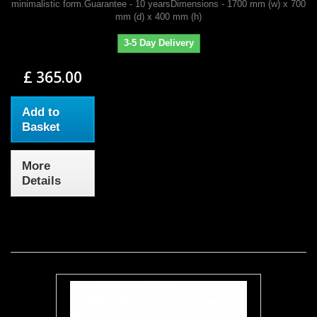
minimalistic form.Guarantee - 10 yearsDimensions - 1700 mm (w) x 700
mm (d) x 400 mm (h)
3-5 Day Delivery
£ 365.00
Add to
Basket
More
Details