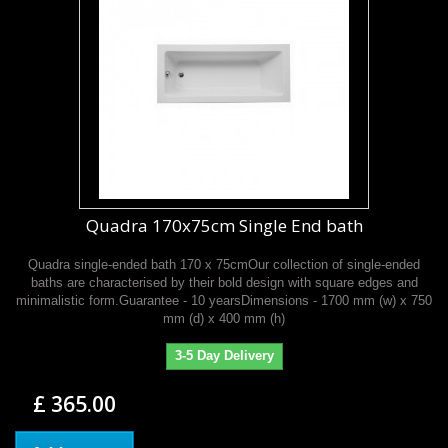
Quadra 170x75cm Single End bath
Quadra single-ended bath 170 x 75cmOur collection of single-ended
baths are characterised by their bold design with square edges and
minimalistic form.Guarantee - 10 yearsDimensions - 1700 mm (w) x 750
mm (d) x 400 mm (h)
3-5 Day Delivery
£ 365.00