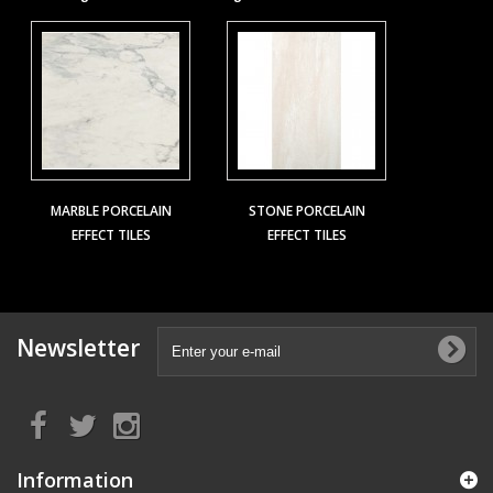
MARBLE PORCELAIN
STONE PORCELAIN
EFFECT TILES
EFFECT TILES
Newsletter
Information