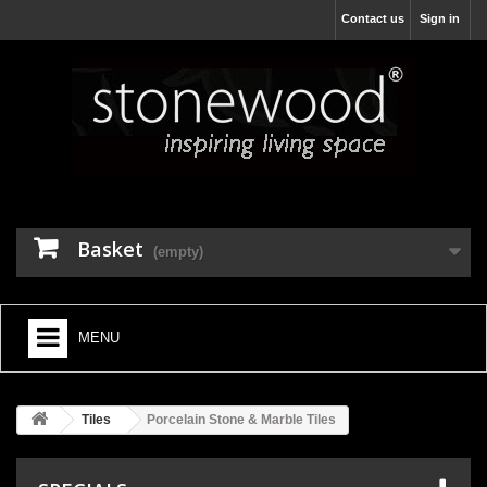
Contact us
Sign in
Basket
(empty)
MENU
HOME
Tiles
Porcelain Stone & Marble Tiles
+
BATHROOM FURNITURE
+
BATHS