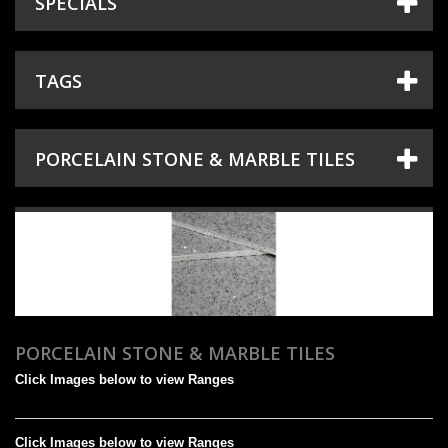
SPECIALS
+
TILES
+
SANITARYWARE
TAGS
+
TAPS & SHOWERS
+
SHOWER DOORS
PORCELAIN STONE & MARBLE TILES
+
HEATING
+
ACCESSORIES
SHOWROOM
PROJECT GALLERY
DESIGN & PLANNING
PORCELAIN STONE & MARBLE TILES
Click Images below to view Ranges
SPECIAL OFFERS
Click Images below to view Ranges