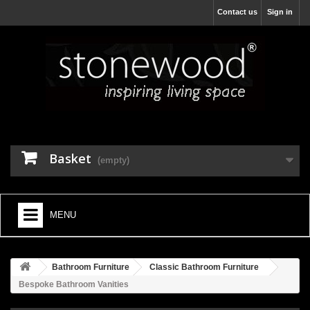
Contact us
Sign in
Basket
(empty)
MENU
HOME
Bathroom Furniture
Classic Bathroom Furniture
+
BATHROOM FURNITURE
Bespoke Bathroom Vanities
+
BATHS