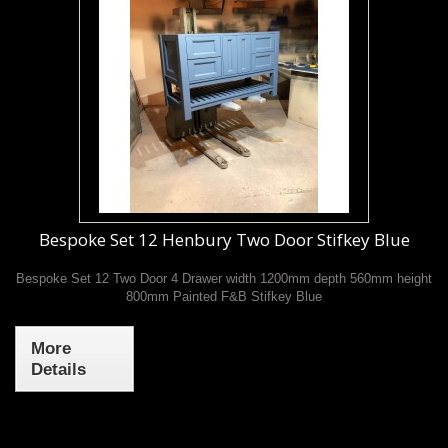
Bespoke Set 12 Henbury Two Door Stifkey Blue
Bespoke Set 12 Two Door 4 Drawer width 1200mm depth 560mm height
800mm Painted F&B Stifkey Blue
More
Details