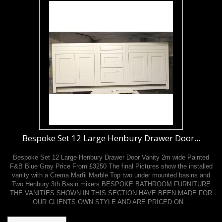
Bespoke Set 12 Large Henbury Drawer Door...
Bespoke Set 12 Large Henbury Drawer Door Vanity 2m wide Painted
F&B Blue Gray Price From £3250 The final Pictures show the installed
vanity with a Crema Marfil Marble Top two under mounted basins and
Two Henbury 3th Basin mixers BESPOKE BATHROOM FURNITURE
THE VANITIES SHOWN IN THIS SECTION HAVE BEEN MADE FOR
OUR CLIENTS OWN STYLE AND ARE PRICED ON...