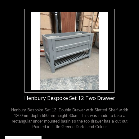
Henbury Bespoke Set 12 Two Drawer
Henbury Bespoke Set 12 Double Drawer with Slatted Shelf width
1200mm depth 580mm height 80cm. This was made to take a
rectangular under mounted basin so the top drawer has a cut out
Painted in Little Greene Dark Lead Colour