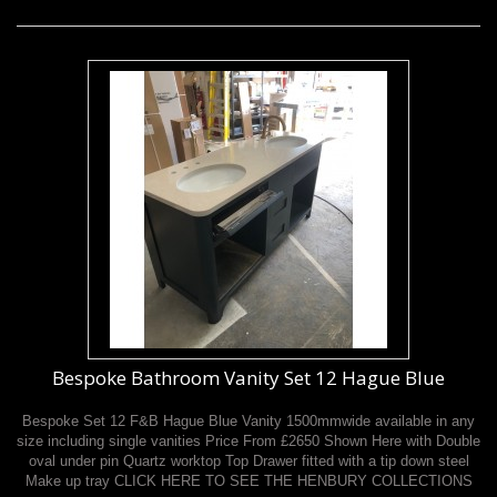
Bespoke Bathroom Vanity Set 12 Hague Blue
Bespoke Set 12 F&B Hague Blue Vanity 1500mmwide available in any
size including single vanities Price From £2650 Shown Here with Double
oval under pin Quartz worktop Top Drawer fitted with a tip down steel
Make up tray CLICK HERE TO SEE THE HENBURY COLLECTIONS