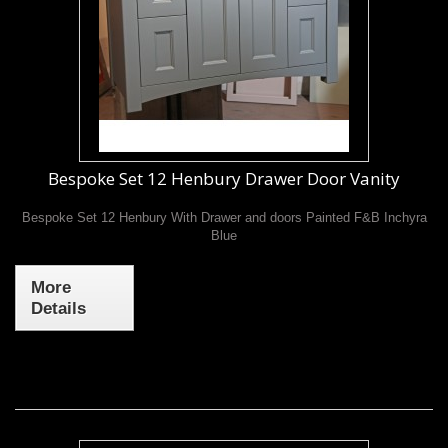
Bespoke Set 12 Henbury Drawer Door Vanity
Bespoke Set 12 Henbury With Drawer and doors Painted F&B Inchyra
Blue
More
Details