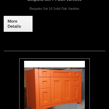
Bespoke Set 14 Solid Oak Vanities
More
Details