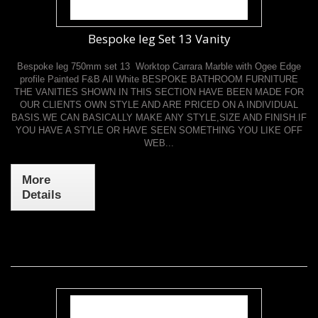
Bespoke leg Set 13 Vanity
Bespoke leg 750mm set 13 Worktop Carrara Marble with Ogee Edge
profile Painted F&B All White BESPOKE BATHROOM FURNITURE
THE VANITIES SHOWN IN THIS SECTION HAVE BEEN MADE FOR
OUR CLIENTS OWN STYLE AND ARE PRICED ON A INDIVIDUAL
BASIS.WE CAN BASICALLY MAKE ANY STYLE,SIZE AND FINISH.IF
YOU HAVE A STYLE OR HAVE SEEN SOMETHING YOU LIKE OFF
WEB...
More
Details