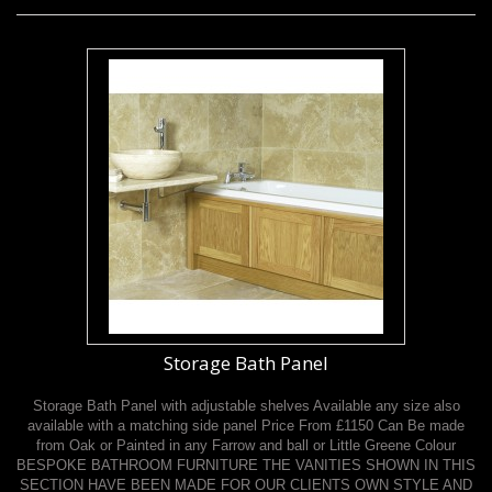
Storage Bath Panel
Storage Bath Panel with adjustable shelves Available any size also
available with a matching side panel Price From £1150 Can Be made
from Oak or Painted in any Farrow and ball or Little Greene Colour
BESPOKE BATHROOM FURNITURE THE VANITIES SHOWN IN THIS
SECTION HAVE BEEN MADE FOR OUR CLIENTS OWN STYLE AND