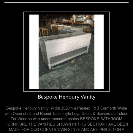
Bespoke Henbury Vanity
Bespoke Henbury Vanity width 1520mm Painted F&B Cornforth White
with Open shelf and Round Table style Legs Doors & drawers soft close
For Worktop with under mounted basins BESPOKE BATHROOM
FURNITURE THE VANITIES SHOWN IN THIS SECTION HAVE BEEN
MADE FOR OUR CLIENTS OWN STYLE AND ARE PRICED ON A