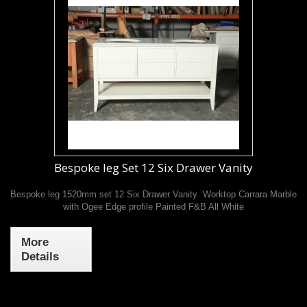
Bespoke leg Set 12 Six Drawer Vanity
Bespoke leg 1520mm set 12 Six Drawer Vanity Worktop Carrara Marble
with Ogee Edge profile Painted F&B All White
More
Details