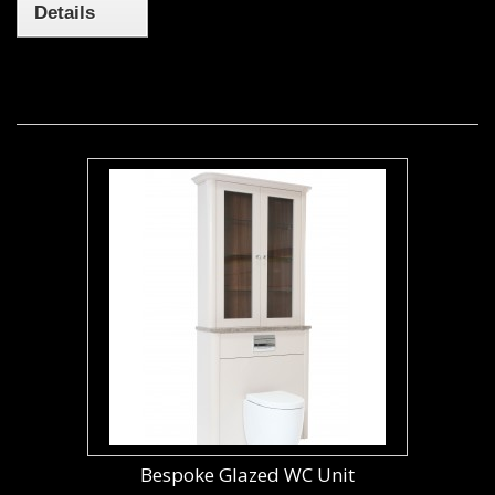
Details
Bespoke Glazed WC Unit