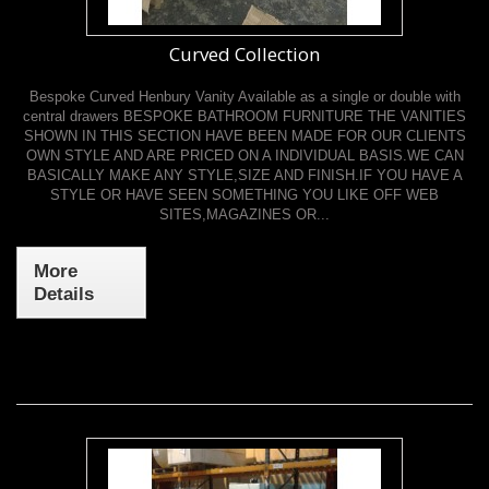
Curved Collection
Bespoke Curved Henbury Vanity Available as a single or double with
central drawers BESPOKE BATHROOM FURNITURE THE VANITIES
SHOWN IN THIS SECTION HAVE BEEN MADE FOR OUR CLIENTS
OWN STYLE AND ARE PRICED ON A INDIVIDUAL BASIS.WE CAN
BASICALLY MAKE ANY STYLE,SIZE AND FINISH.IF YOU HAVE A
STYLE OR HAVE SEEN SOMETHING YOU LIKE OFF WEB
SITES,MAGAZINES OR...
More
Details