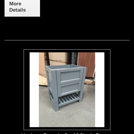
More
Details