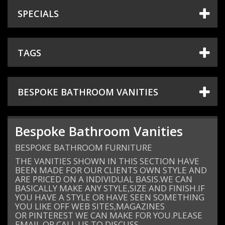
SPECIALS
+
TILES
+
SANITARYWARE
TAGS
+
TAPS & SHOWERS
+
SHOWER DOORS
BESPOKE BATHROOM VANITIES
+
HEATING
+
ACCESSORIES
Bespoke Bathroom Vanities
SHOWROOM
BESPOKE BATHROOM FURNITURE
PROJECT GALLERY
THE VANITIES SHOWN IN THIS SECTION HAVE
BEEN MADE FOR OUR CLIENTS OWN STYLE AND
DESIGN & PLANNING
ARE PRICED ON A INDIVIDUAL BASIS.WE CAN
BASICALLY MAKE ANY STYLE,SIZE AND FINISH.IF
SPECIAL OFFERS
YOU HAVE A STYLE OR HAVE SEEN SOMETHING
YOU LIKE OFF WEB SITES,MAGAZINES
OR PINTEREST WE CAN MAKE FOR YOU.PLEASE
EMAIL OR CALL US TO DISCUSS