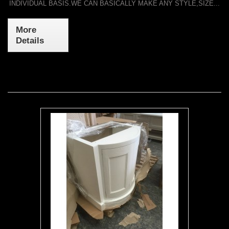
INDIVIDUAL BASIS.WE CAN BASICALLY MAKE ANY STYLE,SIZE...
More
Details