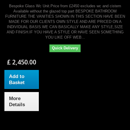
Bespoke Glass Wc Unit.Price from £2450 excludes wc and cistern
Available without the glazed top part BESPOKE BATHROOM
FURNITURE THE VANITIES SHOWN IN THIS SECTION HAVE BEEN
MADE FOR OUR CLIENTS OWN STYLE AND ARE PRICED ON A
INDIVIDUAL BASIS.WE CAN BASICALLY MAKE ANY STYLE,SIZE
AND FINISH.IF YOU HAVE A STYLE OR HAVE SEEN SOMETHING
YOU LIKE OFF WEB...
Quick Delivery
£ 2,450.00
Add to
Basket
More
Details