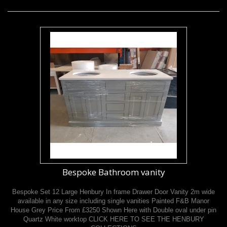
Bespoke Bathroom vanity
Bespoke Set 12 Large Henbury In frame Drawer Door Vanity 2m wide
available in any size including single vanities Painted F&B Manor
House Grey Price From £3250 Shown Here with Double oval under pin
Quartz White worktop CLICK HERE TO SEE THE HENBURY