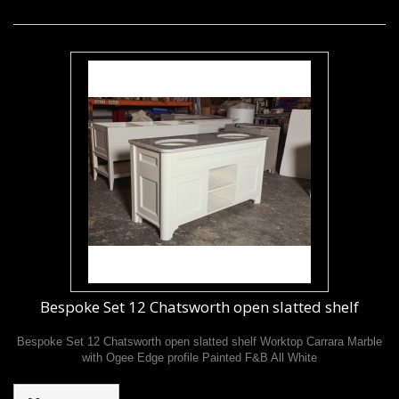
Bespoke Set 12 Chatsworth open slatted shelf
Bespoke Set 12 Chatsworth open slatted shelf Worktop Carrara Marble
with Ogee Edge profile Painted F&B All White