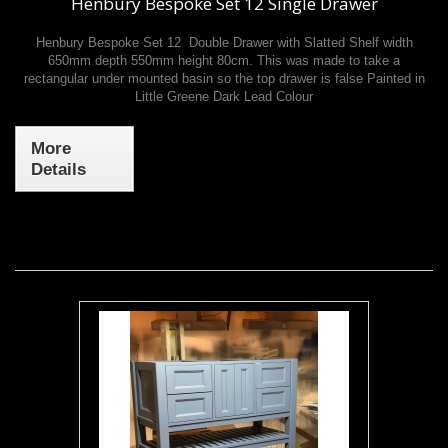
Henbury Bespoke Set 12 Single Drawer
Henbury Bespoke Set 12 Double Drawer with Slatted Shelf width
650mm depth 550mm height 80cm. This was made to take a
rectangular under mounted basin so the top drawer is false Painted in
Little Greene Dark Lead Colour
More
Details