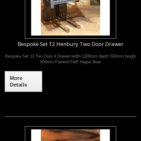
Bespoke Set 12 Henbury Two Door Drawer
Bespoke Set 12 Two Door 4 Drawer width 1200mm depth 560mm height
800mm Painted F&B Hague Blue
More
Details