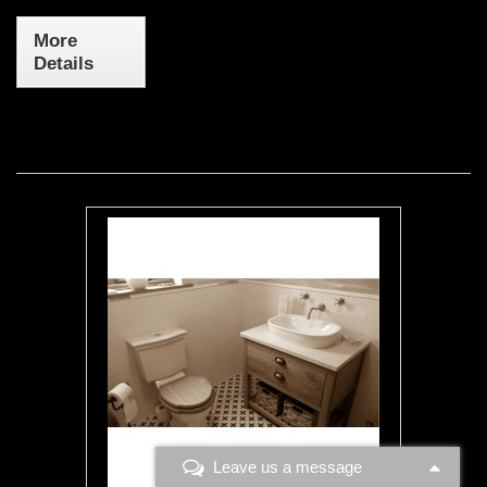
More
Details
Leave us a message