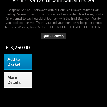
Bespoke Set 12 Chatsworth with Bin Drawer
Bespoke Set 12 Chatsworth with pull out Bin Drawer Painted F&B
Pointing Review.....from British singer and songwriter Dear Helen, Just a
Short email to say how delighted I am with the final Bathroom Vanity
you produced for me. Thank you and your team for helping me create
this Best Wishes, Katie Melua x CLICK HERE TO SEE THE OTHER...
Quick Delivery
£ 3,250.00
Add to
Basket
More
Details