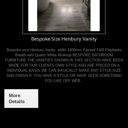
Bespoke Size Henbury Vanity
Bespoke size Henbury Vanity width 2400mm Painted F&B Elephants
Breath with Quartz White Worktop BESPOKE BATHROOM
FURNITURE THE VANITIES SHOWN IN THIS SECTION HAVE BEEN
MADE FOR OUR CLIENTS OWN STYLE AND ARE PRICED ON A
INDIVIDUAL BASIS.WE CAN BASICALLY MAKE ANY STYLE,SIZE
AND FINISH.IF YOU HAVE A STYLE OR HAVE SEEN SOMETHING
YOU LIKE OFF WEB...
More
Details