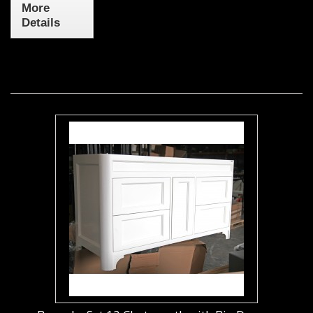
More
Details