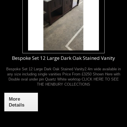
Bespoke Set 12 Large Dark Oak Stained Vanity
Bespoke Set 12 Large Dark Oak Stained Vanity2.4m wide available in
any size including single vanities Price From £3250 Shown Here with
Double oval under pin Quartz White worktop CLICK HERE TO SEE
THE HENBURY COLLECTIONS
More
Details