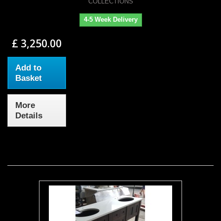
COLLECTIONS
4-5 Week Delivery
£ 3,250.00
Add to
Basket
More
Details