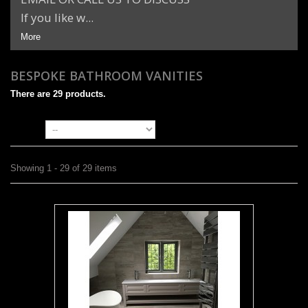
If you like w...
More
BESPOKE BATHROOM VANITIES
There are 29 products.
Sort by
Showing 1 - 29 of 29 items