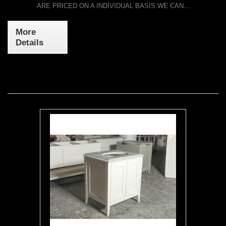
ARE PRICED ON A INDIVIDUAL BASIS.WE CAN...
More
Details