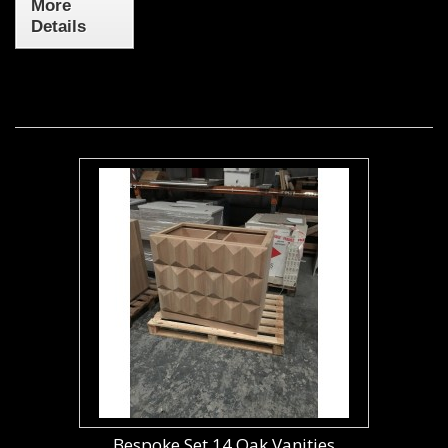
More
Details
Bespoke Set 14 Oak Vanities