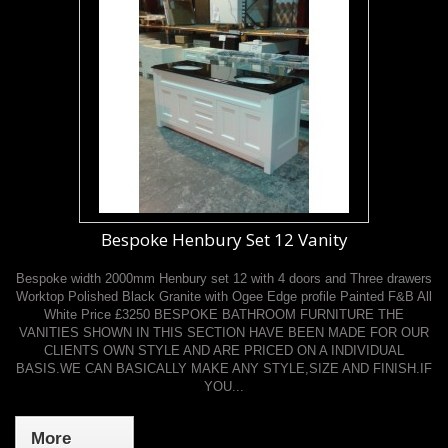
Bespoke Henbury Set 12 Vanity
Bespoke width 2000mm Henbury set 12 with 4 doors and Three drawers
Worktop Polished Black Granite with Ogee Edge profile Painted F&B All
White Price £3250 BESPOKE BATHROOM FURNITURE THE
VANITIES SHOWN IN THIS SECTION HAVE BEEN MADE FOR OUR
CLIENTS OWN STYLE AND ARE PRICED ON A INDIVIDUAL
BASIS.WE CAN BASICALLY MAKE ANY STYLE,SIZE AND FINISH.IF
YOU...
More