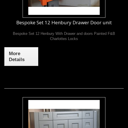
Bespoke Set 12 Henbury Drawer Door unit
Bespoke Set 12 Henbury With Drawer and doors Painted F&B
Charlottes Locks
More
Details