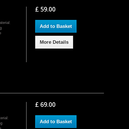
£ 59.00
erial:
Add to Basket
g
e
More Details
£ 69.00
rial:
Add to Basket
ng
e