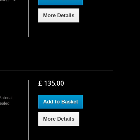
More Details
£ 135.00
terial:
Add to Basket
ealed
More Details