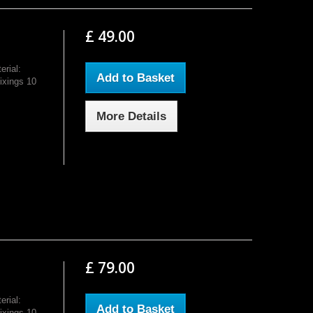
£ 49.00
rial:
Add to Basket
ixings 10
More Details
£ 79.00
rial:
Add to Basket
ixings 10