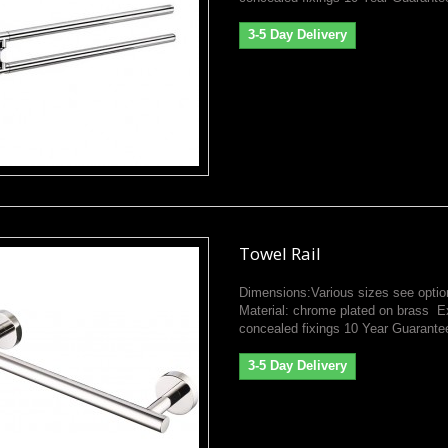
3-5 Day Delivery
Towel Rail
Dimensions:Various sizes see optio
Material: chrome plated on brass E
concealed fixings 10 Year Guarante
3-5 Day Delivery