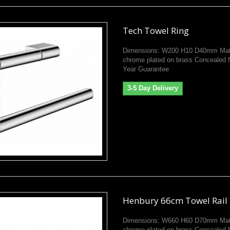
Tech Towel Ring
Dimensions: W200 H10 D40mm Mate
chrome plated on brass Concealed f
Year Guarantee
3-5 Day Delivery
Henbury 66cm Towel Rail
Dimensions: W660 H60 D70mm Mate
chrome plated on brass Concealed f