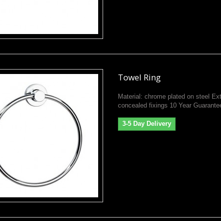
Towel Ring
Material: chrome plated on steel Ext
concealed fixings 10 Year Guarante
3-5 Day Delivery