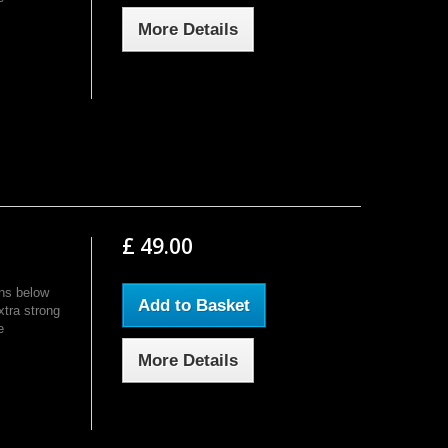
More Details
£ 49.00
ns below
Add to Basket
xtra strong
e
More Details