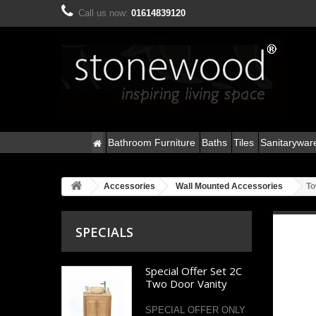
Call us now:
01614839120
Bathroom Furniture
Baths
Tiles
Sanitarywar
Accessories
Wall Mounted Accessories
To
SPECIALS
Special Offer Set 2C
Two Door Vanity
SPECIAL OFFER ONLY