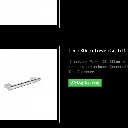
Tech 30cm Towel/Grab Ra
Dimensions: W300 H30 D80mm Mate
chrome plated on brass Concealed f
Year Guarantee
3-5 Day Delivery