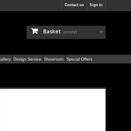
Contact us
Sign in
Basket
(empty)
allery
Design Service
Showroom
Special Offers