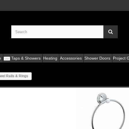
e
Taps & Showers
Heating
Accessories
Shower Doors
Project G
wel Rails & Rings