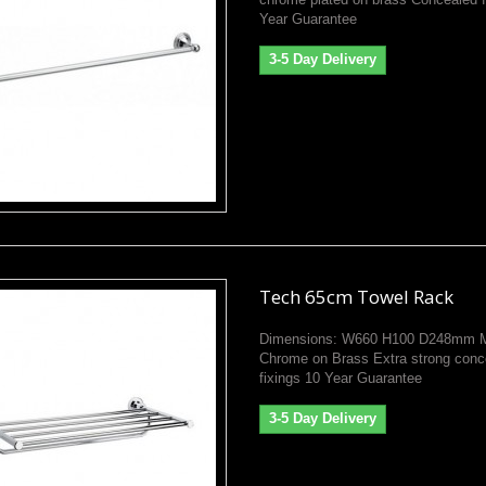
Year Guarantee
3-5 Day Delivery
Tech 65cm Towel Rack
Dimensions: W660 H100 D248mm Ma
Chrome on Brass Extra strong conc
fixings 10 Year Guarantee
3-5 Day Delivery