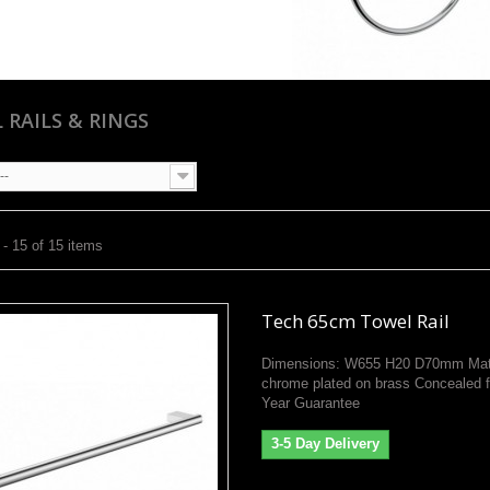
 RAILS & RINGS
--
- 15 of 15 items
Tech 65cm Towel Rail
Dimensions: W655 H20 D70mm Mate
chrome plated on brass Concealed f
Year Guarantee
3-5 Day Delivery