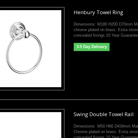
Henbury Towel Ring
Dimensions: W180 H200 D70mm Mat
chrome plated on brass Extra stron
concealed fixings 10 Year Guarante
3-5 Day Delivery
Swing Double Towel Rail
Dimensions: W50 H66 D434mm Mate
Chrome plated on brass Extra stro
concealed fixings 10 Year Guarante