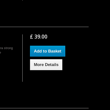
£ 39.00
ra strong
Add to Basket
e
More Details