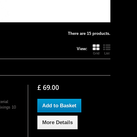
There are 15 products.
View:
Grid
List
£ 69.00
rial:
Add to Basket
ixings 10
More Details