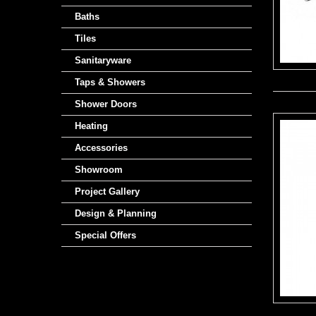
Baths
Tiles
Sanitaryware
Taps & Showers
Shower Doors
Heating
Accessories
Showroom
Project Gallery
Design & Planning
Special Offers