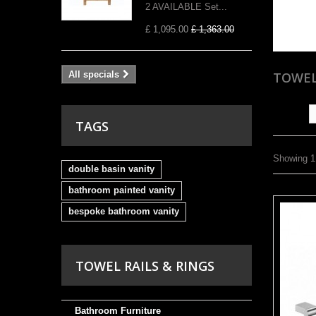
2 AVAILABLE Set...
£ 1,095.00
£ 1,363.00
All specials
TOWEL
Sort by
TAGS
Showing 1 
double basin vanity
bathroom painted vanity
bespoke bathroom vanity
TOWEL RAILS & RINGS
Bathroom Furniture