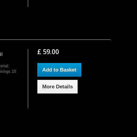
£ 59.00
il
rial:
Add to Basket
ixings 10
More Details