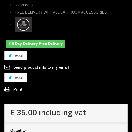
soft close lid
FREE DELIVERY WITH ALL BATHROOM ACCESSORIES
3-5 Day Delivery Free Delivery
Tweet
Send product info to my email
Tweet
Print
£ 36.00
including vat
Quantity