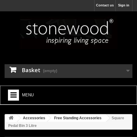
Contact us
Sign in
Basket
(empty)
MENU
HOME
Accessories
Free Standing Accessories
Square
+
BATHROOM FURNITURE
Pedal Bin 3 Litre
+
BATHS