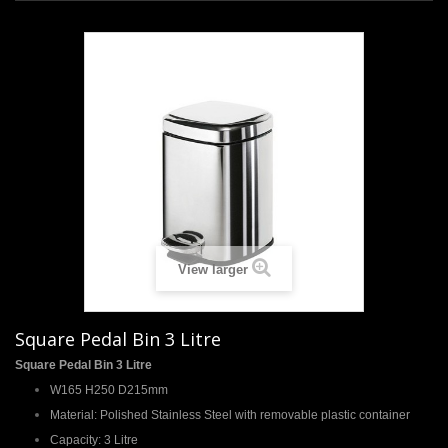
+
TILES
+
SANITARYWARE
+
TAPS & SHOWERS
+
SHOWER DOORS
+
HEATING
+
ACCESSORIES
SHOWROOM
View larger
PROJECT GALLERY
Square Pedal Bin 3 Litre
DESIGN & PLANNING
Square Pedal Bin 3 Litre
SPECIAL OFFERS
W165 H250 D215mm
Material: Polished Stainless Steel with removable plastic container
Capacity: 3 Litre