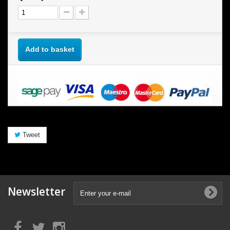
Add to basket
Tweet
Newsletter